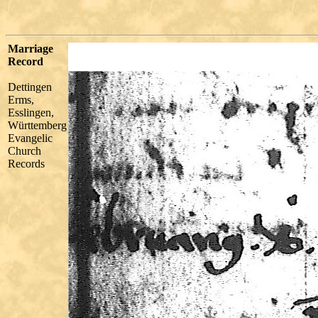
Marriage
Record
Dettingen
Erms,
Esslingen,
Württemberg
Evangelic
Church
Records