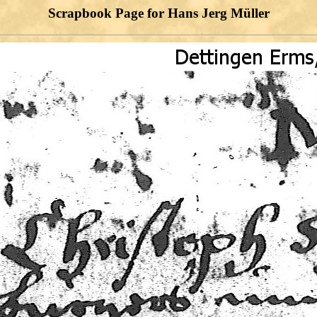
Scrapbook Page for Hans Jerg Müller