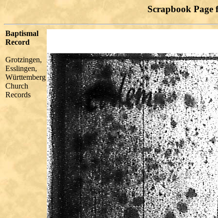
Scrapbook Page 
Baptismal
Record
Grotzingen,
Esslingen,
Württemberg
Church
Records