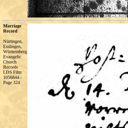
Marriage
Record
Nürtingen,
Esslingen,
Württemberg
Evangelic
Church
Records
LDS Film
1056844 -
Page 324