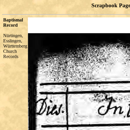
Scrapbook Page
Baptismal
Record
Nürtingen,
Esslingen,
Württemberg
Church
Records