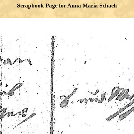
Scrapbook Page for Anna Maria Schach