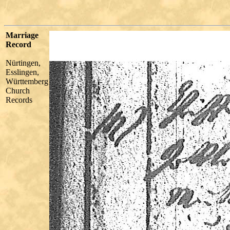
Marriage
Record
Nürtingen,
Esslingen,
Württemberg
Church
Records