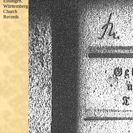
Esslingen,
Württemberg
Church
Records